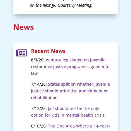
on the next JJC Quarterly Meeting.
News
Recent News

8/3/26:
Ventura legislation on juvenile
restorative justice programs signed into
law
7/14/26:
States split on whether juvenile
justice should prioritize punishment or
rehabilitation
7/13/26:
Jail should not be the only
option for kids in mental-health crisis
6/10/26:
The One Area Where a 14-Year-