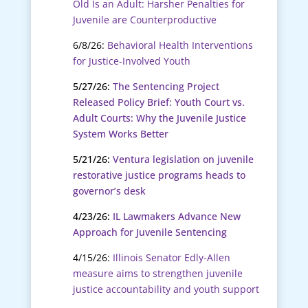
Old Is an Adult: Harsher Penalties for
Juvenile are Counterproductive
6/8/26:
Behavioral Health Interventions
for Justice-Involved Youth
5/27/26:
The Sentencing Project
Released Policy Brief: Youth Court vs.
Adult Courts: Why the Juvenile Justice
System Works Better
5/21/26:
Ventura legislation on juvenile
restorative justice programs heads to
governor’s desk
4/23/26:
IL Lawmakers Advance New
Approach for Juvenile Sentencing
4/15/26:
Illinois Senator Edly-Allen
measure aims to strengthen juvenile
justice accountability and youth support