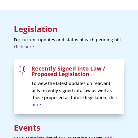
Legislation
For current updates and status of each pending bill,
click here
.
Recently Signed into Law /

Proposed Legislation
To view the latest updates on relevant
bills recently signed into law as well as
those proposed as future legislation,
click
here
.
Events