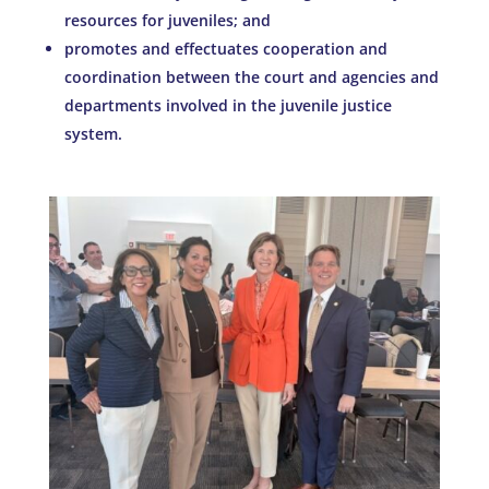
resources for juveniles; and
promotes and effectuates cooperation and
coordination between the court and agencies and
departments involved in the juvenile justice
system.