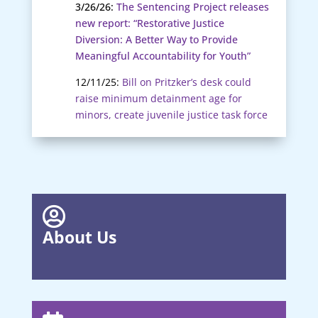
3/26/26:
The Sentencing Project releases
new report: “Restorative Justice
Diversion: A Better Way to Provide
Meaningful Accountability for Youth”
12/11/25:
Bill on Pritzker’s desk could
raise minimum detainment age for
minors, create juvenile justice task force

About Us