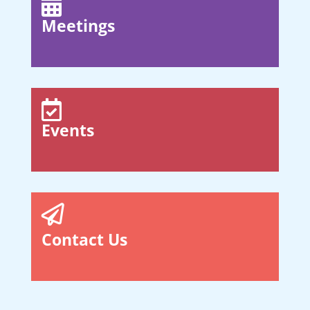

Meetings

Events

Contact Us