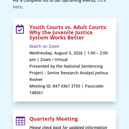
For a complete list of our upcoming events,
click
here
.
Youth Courts vs. Adult Courts:

Why the Juvenile Justice
System Works Better
Watch on Zoom
Wednesday, August 5, 2026 | 1:00 – 2:00
pm | Zoom / Virtual
Presented by the National Sentencing
Project – Senior Research Analyst Joshua
Rovner
Meeting ID: 847 4361 3759 | Passcode:
148561
Quarterly Meeting

Please check back for updated information