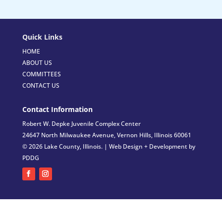
Quick Links
HOME
ABOUT US
COMMITTEES
CONTACT US
Contact Information
Robert W. Depke Juvenile Complex Center
24647 North Milwaukee Avenue, Vernon Hills, Illinois 60061
© 2026 Lake County, Illinois. |
Web Design + Development by
PDDG