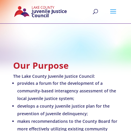
Our Purpose
The Lake County Juvenile Justice Council:
provides a forum for the development of a
community-based interagency assessment of the
local juvenile justice system;
develops a county juvenile justice plan for the
prevention of juvenile delinquency;
makes recommendations to the County Board for
more effectively utilizing existing community