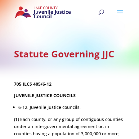
Statute Governing JJC
705 ILCS 405/6-12
JUVENILE JUSTICE COUNCILS
6-12. Juvenile justice councils.
(1) Each county, or any group of contiguous counties
under an intergovernmental agreement or, in
counties having a population of 3,000,000 or more,