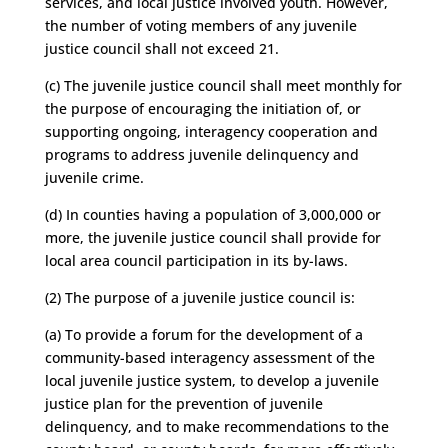
services, and local justice involved youth. However,
the number of voting members of any juvenile
justice council shall not exceed 21.
(c) The juvenile justice council shall meet monthly for
the purpose of encouraging the initiation of, or
supporting ongoing, interagency cooperation and
programs to address juvenile delinquency and
juvenile crime.
(d) In counties having a population of 3,000,000 or
more, the juvenile justice council shall provide for
local area council participation in its by-laws.
(2) The purpose of a juvenile justice council is:
(a) To provide a forum for the development of a
community-based interagency assessment of the
local juvenile justice system, to develop a juvenile
justice plan for the prevention of juvenile
delinquency, and to make recommendations to the