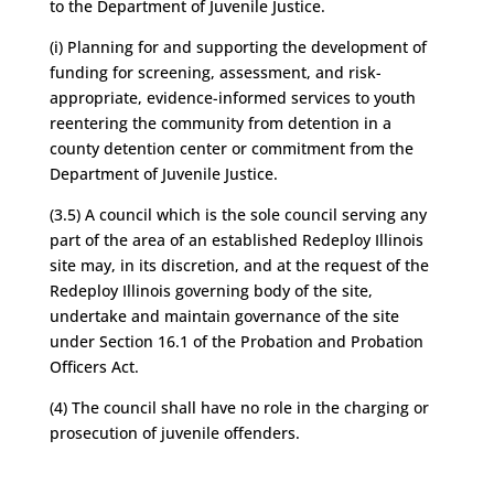
to the Department of Juvenile Justice.
(i) Planning for and supporting the development of
funding for screening, assessment, and risk-
appropriate, evidence-informed services to youth
reentering the community from detention in a
county detention center or commitment from the
Department of Juvenile Justice.
(3.5) A council which is the sole council serving any
part of the area of an established Redeploy Illinois
site may, in its discretion, and at the request of the
Redeploy Illinois governing body of the site,
undertake and maintain governance of the site
under Section 16.1 of the Probation and Probation
Officers Act.
(4) The council shall have no role in the charging or
prosecution of juvenile offenders.