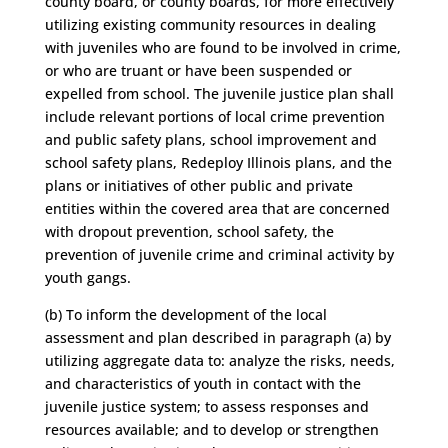
county board, or county boards, for more effectively
utilizing existing community resources in dealing
with juveniles who are found to be involved in crime,
or who are truant or have been suspended or
expelled from school. The juvenile justice plan shall
include relevant portions of local crime prevention
and public safety plans, school improvement and
school safety plans, Redeploy Illinois plans, and the
plans or initiatives of other public and private
entities within the covered area that are concerned
with dropout prevention, school safety, the
prevention of juvenile crime and criminal activity by
youth gangs.
(b) To inform the development of the local
assessment and plan described in paragraph (a) by
utilizing aggregate data to: analyze the risks, needs,
and characteristics of youth in contact with the
juvenile justice system; to assess responses and
resources available; and to develop or strengthen