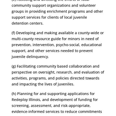
community support organizations and volunteer
groups in providing enrichment programs and other
support services for clients of local juvenile
detention centers.
(f) Developing and making available a county-wide or
multi-county resource guide for minors in need of
prevention, intervention, psycho-social, educational
support, and other services needed to prevent
juvenile delinquency.
(g) Facilitating community based collaboration and
perspective on oversight, research, and evaluation of
activities, programs, and policies directed towards
and impacting the lives of juveniles.
(h) Planning for and supporting applications for
Redeploy Illinois, and development of funding for
screening, assessment, and risk-appropriate,
evidence-informed services to reduce commitments