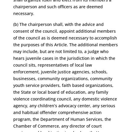
chairperson and such officers as are deemed
necessary.
(b) The chairperson shall, with the advice and
consent of the council, appoint additional members
of the council as is deemed necessary to accomplish
the purposes of this Article. The additional members
may include, but are not limited to, a judge who
hears juvenile cases in the jurisdiction in which the
council sits, representatives of local law
enforcement, juvenile justice agencies, schools,
businesses, community organizations, community
youth service providers, faith based organizations,
the State or local board of education, any family
violence coordinating council, any domestic violence
agency, any children’s advocacy center, any serious
and habitual offender comprehensive action
program, the Department of Human Services, the
Chamber of Commerce, any director of court