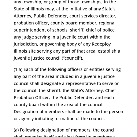
any township, or group of those townships, in the
State of Illinois may, at the initiative of any State’s
Attorney, Public Defender, court services director,
probation officer, county board member, regional
superintendent of schools, sheriff, chief of police,
any judge serving in a juvenile court within the
jurisdiction, or governing body of any Redeploy
Illinois site serving any part of that area, establish a
juvenile justice council (“council”).
(1.5) Each of the following officers or entities serving
any part of the area included in a juvenile justice
council shall designate a representative to serve on
the council: the sheriff, the State’s Attorney, Chief
Probation Officer, the Public Defender, and each
county board within the area of the council.
Designation of members shall be made to the person
or agency initiating formation of the council.
(a) Following designation of members, the council
shall organize itself and elect from its members a