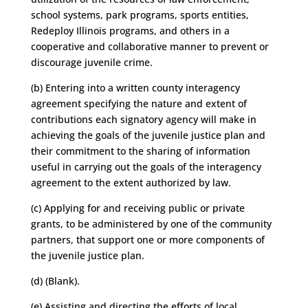
school systems, park programs, sports entities,
Redeploy Illinois programs, and others in a
cooperative and collaborative manner to prevent or
discourage juvenile crime.
(b) Entering into a written county interagency
agreement specifying the nature and extent of
contributions each signatory agency will make in
achieving the goals of the juvenile justice plan and
their commitment to the sharing of information
useful in carrying out the goals of the interagency
agreement to the extent authorized by law.
(c) Applying for and receiving public or private
grants, to be administered by one of the community
partners, that support one or more components of
the juvenile justice plan.
(d) (Blank).
(e) Assisting and directing the efforts of local