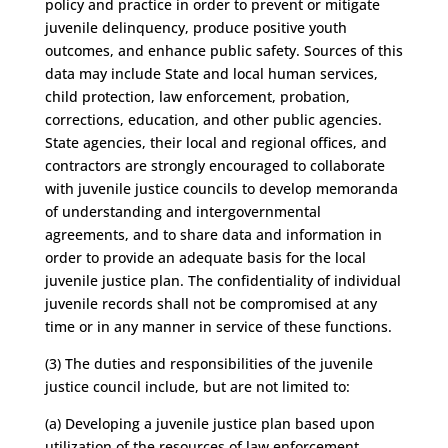
policy and practice in order to prevent or mitigate
juvenile delinquency, produce positive youth
outcomes, and enhance public safety. Sources of this
data may include State and local human services,
child protection, law enforcement, probation,
corrections, education, and other public agencies.
State agencies, their local and regional offices, and
contractors are strongly encouraged to collaborate
with juvenile justice councils to develop memoranda
of understanding and intergovernmental
agreements, and to share data and information in
order to provide an adequate basis for the local
juvenile justice plan. The confidentiality of individual
juvenile records shall not be compromised at any
time or in any manner in service of these functions.
(3) The duties and responsibilities of the juvenile
justice council include, but are not limited to:
(a) Developing a juvenile justice plan based upon
utilization of the resources of law enforcement,