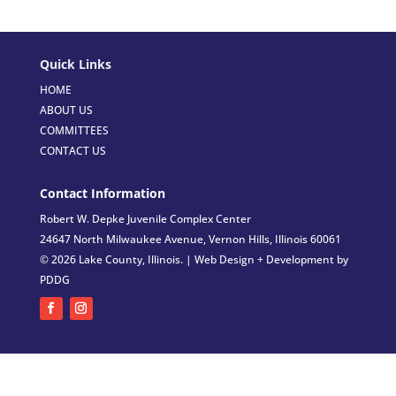
Quick Links
HOME
ABOUT US
COMMITTEES
CONTACT US
Contact Information
Robert W. Depke Juvenile Complex Center
24647 North Milwaukee Avenue, Vernon Hills, Illinois 60061
© 2026 Lake County, Illinois. |
Web Design + Development by
PDDG