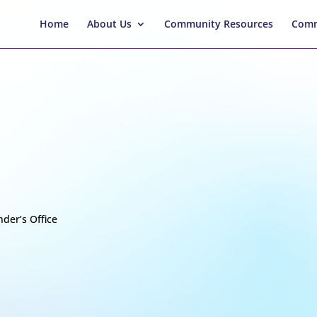
Home
About Us
Community Resources
Comm
der’s Office