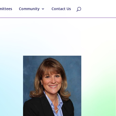
ittees
Community
Contact Us