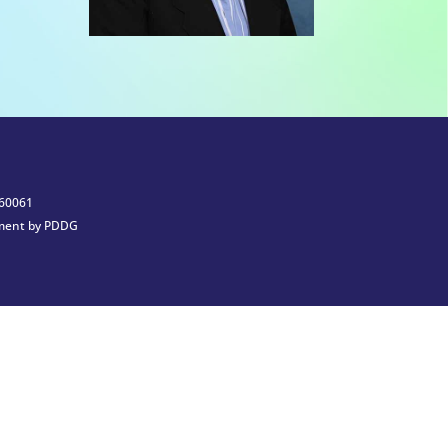
 60061
ment by PDDG