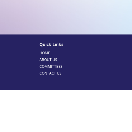
Quick Links
HOME
ABOUT US
COMMITTEES
CONTACT US