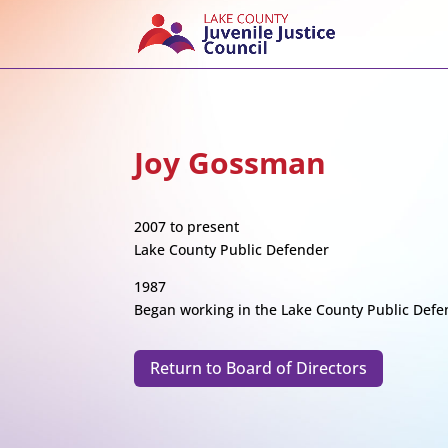
Joy Gossman
2007 to present
Lake County Public Defender
1987
Began working in the Lake County Public Defen
Return to Board of Directors