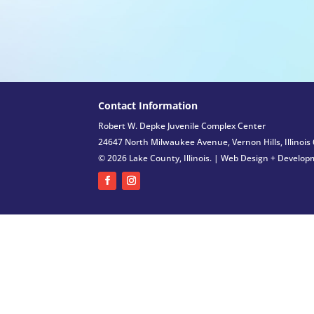
Contact Information
Robert W. Depke Juvenile Complex Center
24647 North Milwaukee Avenue, Vernon Hills, Illinois
© 2026 Lake County, Illinois. |
Web Design + Develop