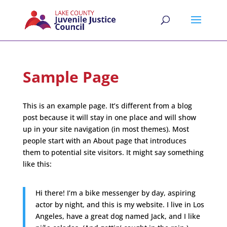
Sample Page
This is an example page. It’s different from a blog
post because it will stay in one place and will show
up in your site navigation (in most themes). Most
people start with an About page that introduces
them to potential site visitors. It might say something
like this:
Hi there! I’m a bike messenger by day, aspiring
actor by night, and this is my website. I live in Los
Angeles, have a great dog named Jack, and I like