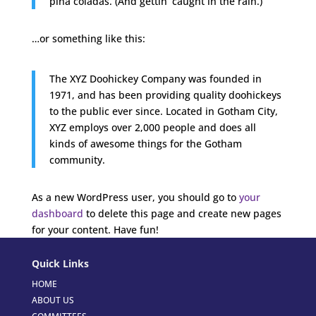
piña coladas. (And gettin’ caught in the rain.)
…or something like this:
The XYZ Doohickey Company was founded in
1971, and has been providing quality doohickeys
to the public ever since. Located in Gotham City,
XYZ employs over 2,000 people and does all
kinds of awesome things for the Gotham
community.
As a new WordPress user, you should go to
your
dashboard
to delete this page and create new pages
for your content. Have fun!
Quick Links
HOME
ABOUT US